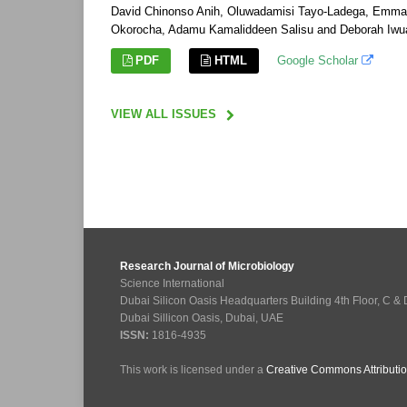
David Chinonso Anih, Oluwadamisi Tayo-Ladega, Emmanu
Okorocha, Adamu Kamaliddeen Salisu and Deborah Iwu
PDF
HTML
Google Scholar
VIEW ALL ISSUES
Research Journal of Microbiology
Science International
Dubai Silicon Oasis Headquarters Building 4th Floor, C &
Dubai Sillicon Oasis, Dubai, UAE
ISSN:
1816-4935
This work is licensed under a
Creative Commons Attributio