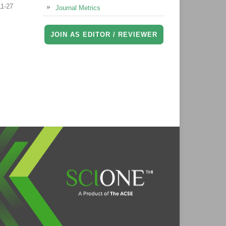
11-27
Journal Metrics
JOIN AS EDITOR / REVIEWER