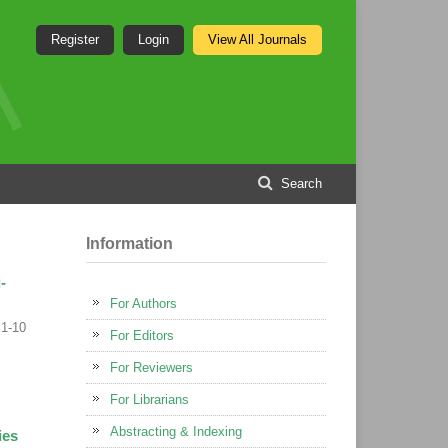
Register
Login
View All Journals
Search
Information
-
For Authors
1-10
For Editors
For Reviewers
For Librarians
Abstracting & Indexing
ies