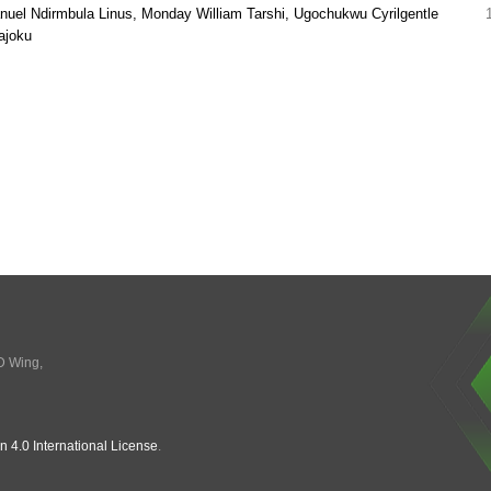
el Ndirmbula Linus, Monday William Tarshi, Ugochukwu Cyrilgentle
ajoku
 D Wing,
n 4.0 International License
.