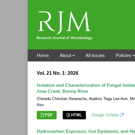
Home
About
All Issues
Policies
Vol. 21 No. 1: 2026
Isolation and Characterization of Fungal Isol
Ama Creek, Bonny River
Chinedu Christian Iheanacho, Ataikiru Tega Lee-Ann,
Aso
PDF
HTML
Google Scholar
Hydrocarbon Exposure, Gut Dysbiosis, and He