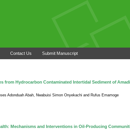
Contact Us
Submit Manuscript
ates from Hydrocarbon Contaminated Intertidal Sediment of Amadi
 Moses Adonduah Abah, Nwabuisi Simon Onyekachi and Rufus Emamoge
alth: Mechanisms and Interventions in Oil-Producing Communit