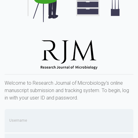
Welcome to Research Journal of Microbiology's online
manuscript submission and tracking system. To begin, log
in with your user ID and password.
Username