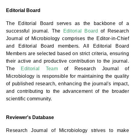
Editorial Board
The Editorial Board serves as the backbone of a
successful journal. The
Editorial Board
of Research
Journal of Microbiology comprises the Editor-in-Chief
and Editorial Board members. All Editorial Board
Members are selected based on strict criteria, ensuring
their active and productive contribution to the journal.
The
Editorial Team
of Research Journal of
Microbiology is responsible for maintaining the quality
of published research, enhancing the journal's impact,
and contributing to the advancement of the broader
scientific community.
Reviewer's Database
Research Journal of Microbiology strives to make