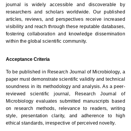
journal is widely accessible and discoverable by
researchers and scholars worldwide. Our published
articles, reviews, and perspectives receive increased
visibility and reach through these reputable databases,
fostering collaboration and knowledge dissemination
within the global scientific community.
Acceptance Criteria
To be published in Research Journal of Microbiology, a
paper must demonstrate scientific validity and technical
soundness in its methodology and analysis. As a peer-
reviewed scientific journal, Research Journal of
Microbiology evaluates submitted manuscripts based
on research methods, relevance to readers, writing
style, presentation clarity, and adherence to high
ethical standards, irrespective of perceived novelty.