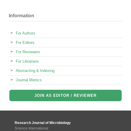
Information
For Authors
For Editors
For Reviewers
For Librarians
Abstracting & Indexing
Journal Metrics
JOIN AS EDITOR / REVIEWER
Research Journal of Microbiology
Science International