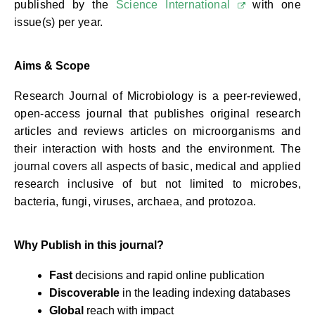
published by the
Science International
with one
issue(s) per year.
Aims & Scope
Research Journal of Microbiology is a peer-reviewed,
open-access journal that publishes original research
articles and reviews articles on microorganisms and
their interaction with hosts and the environment. The
journal covers all aspects of basic, medical and applied
research inclusive of but not limited to microbes,
bacteria, fungi, viruses, archaea, and protozoa.
Why Publish in this journal?
Fast
decisions and rapid online publication
Discoverable
in the leading indexing databases
Global
reach with impact