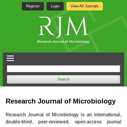
Register
Login
View All Journals
Search
Research Journal of Microbiology
Research Journal of Microbiology is an international,
double-blind, peer-reviewed, open-access journal