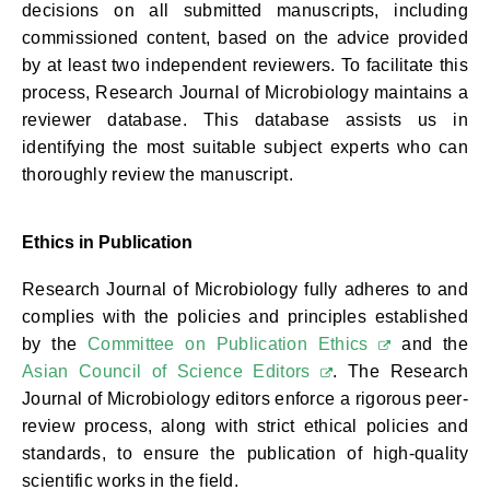
decisions on all submitted manuscripts, including
commissioned content, based on the advice provided
by at least two independent reviewers. To facilitate this
process, Research Journal of Microbiology maintains a
reviewer database. This database assists us in
identifying the most suitable subject experts who can
thoroughly review the manuscript.
Ethics in Publication
Research Journal of Microbiology fully adheres to and
complies with the policies and principles established
by the
Committee on Publication Ethics
and the
Asian Council of Science Editors
. The Research
Journal of Microbiology editors enforce a rigorous peer-
review process, along with strict ethical policies and
standards, to ensure the publication of high-quality
scientific works in the field.