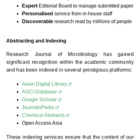
Expert
Editorial Board to manage submitted paper
Personalised
service from in-house staff
Discoverable
research read by millions of people
Abstracting and Indexing
Research Journal of Microbiology has gained
significant recognition within the academic community
and has been indexed in several prestigious platforms:
Asian Digital Library
ASCI-Database
Google Scholar
JournalsPedia
Chemical Abstracts
Open Access Asia
These indexing services ensure that the content of our