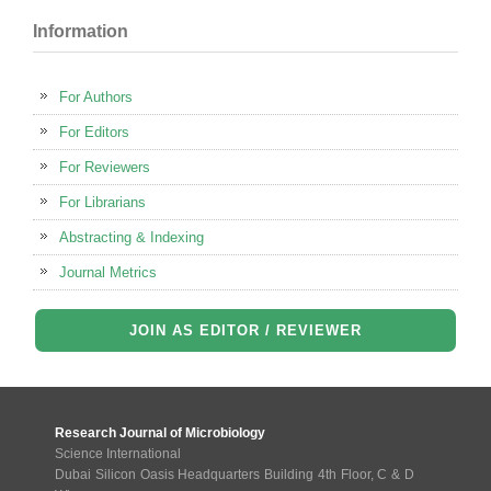
Information
For Authors
For Editors
For Reviewers
For Librarians
Abstracting & Indexing
Journal Metrics
JOIN AS EDITOR / REVIEWER
Research Journal of Microbiology
Science International
Dubai Silicon Oasis Headquarters Building 4th Floor, C & D