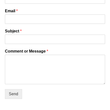
Email
*
Subject
*
Comment or Message
*
Send