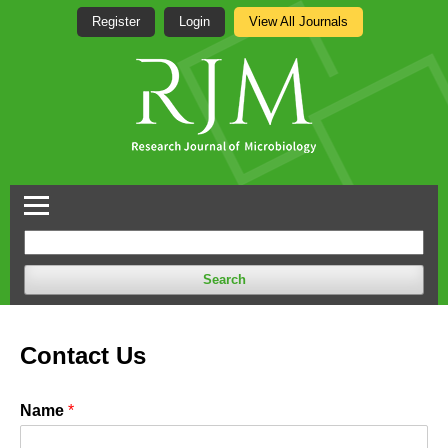
Register
Login
View All Journals
Search
Contact Us
Name
*